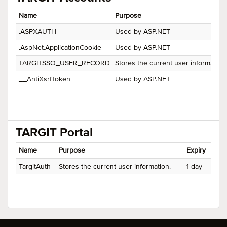
Name
Purpose
.ASPXAUTH
Used by ASP.NET
.AspNet.ApplicationCookie
Used by ASP.NET
TARGITSSO_USER_RECORD
Stores the current user information.
__AntiXsrfToken
Used by ASP.NET
TARGIT Portal
Name
Purpose
Expiry
TargitAuth
Stores the current user information.
1 day