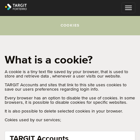
COOKIES
What is a cookie?
A cookie is a tiny text file saved by your browser, that is used to
store and retrieve data , whenever a user visits our website.
TARGIT Accounts and sites that link to this site uses cookies to
save our users preferences regarding login info.
Every browser has an option to disable the use of cookies. In some
browsers, it is possible to disable cookies for specific websites.
It is also possible to delete selected cookies in your browser.
Cokies used by our services;
TARGIT Accounts