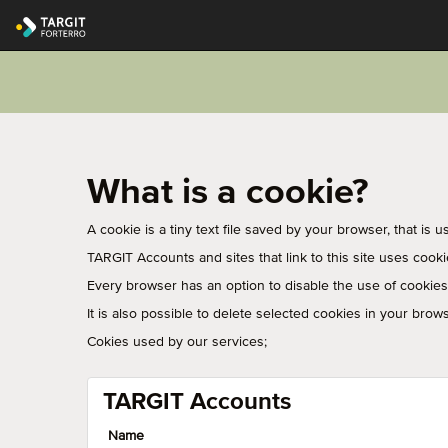
What is a cookie?
A cookie is a tiny text file saved by your browser, that is 
TARGIT Accounts and sites that link to this site uses cook
Every browser has an option to disable the use of cookies. 
It is also possible to delete selected cookies in your brows
Cokies used by our services;
TARGIT Accounts
Name