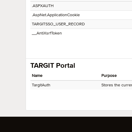
.ASPXAUTH
.AspNet.ApplicationCookie
TARGITSSO_USER_RECORD
__AntiXsrfToken
TARGIT Portal
Name
Purpose
TargitAuth
Stores the curre