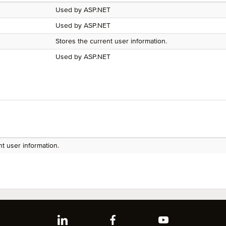
Used by ASP.NET
Used by ASP.NET
Stores the current user information.
Used by ASP.NET
nt user information.