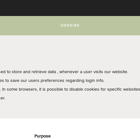
COOKIES
used to store and retrieve data , whenever a user visits our website.
ies to save our users preferences regarding login info.
In some browsers, it is possible to disable cookies for specific websites
er.
Purpose