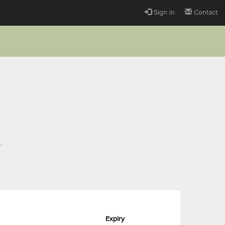
Sign in
Contact
.
Expiry