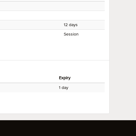
12 days
Session
Expiry
1 day